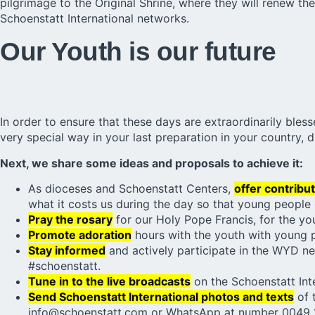
pilgrimage to the Original Shrine, where they will renew t
Schoenstatt International networks.
Our Youth is our future
In order to ensure that these days are extraordinarily ble
very special way in your last preparation in your country, d
Next, we share some ideas and proposals to achieve it:
As dioceses and Schoenstatt Centers,
offer contribut
what it costs us during the day so that young people c
Pray the rosary
for our Holy Pope Francis, for the yo
Promote adoration
hours with the youth with young 
Stay informed
and actively participate in the WYD ne
#schoenstatt.
Tune in to the live broadcasts
on the Schoenstatt Inte
Send Schoenstatt International photos and texts
of 
info@schoenstatt.com or WhatsApp at number 0049 