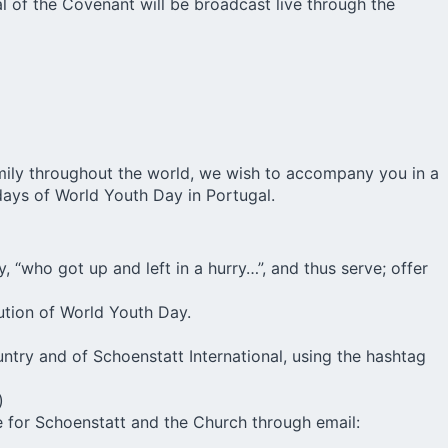
l of the Covenant will be broadcast live through the
Family throughout the world, we wish to accompany you in a
 days of World Youth Day in Portugal.
, “who got up and left in a hurry…”, and thus serve; offer
ution of World Youth Day.
try and of Schoenstatt International, using the hashtag
)
me for Schoenstatt and the Church through email: