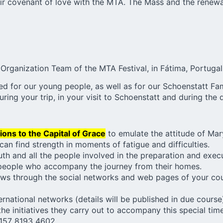
heir covenant of love with the MTA. The Mass and the renewa
Organization Team of the
MTA Festival
, in Fátima, Portugal
ssed for our young people, as well as for our Schoenstatt 
uring your trip, in your visit to Schoenstatt and during the
ions to the Capital of Grace
to emulate the attitude of Mary
an find strength in moments of fatigue and difficulties.
uth and all the people involved in the preparation and exec
people who accompany the journey from their homes.
ws through the social networks and web pages of your coun
rnational networks (details will be published in due course
the initiatives they carry out to accompany this special ti
157 8193 4602..