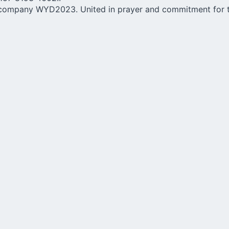
ccompany WYD2023. United in prayer and commitment for th