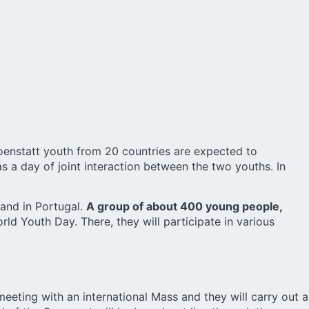
oenstatt youth from 20 countries are expected to
s a day of joint interaction between the two youths. In
 and in Portugal.
A group of about 400 young people,
ld Youth Day. There, they will participate in various
meeting with an international Mass and they will carry out a