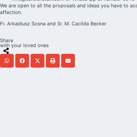
We are open to all the proposals and ideas you have to a
affection.
Fr. Arkadiusz Sosna and Sr. M. Cacilda Becker
Share
with your loved ones