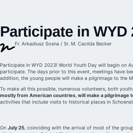
Participate in WYD
Fr. Arkadiusz Sosna / Sr. M. Cacilda Becker
Participate in WYD 2023!
World Youth Day
will begin on A
participate. The days prior to this event, meetings have b
addition, the young people will make a pilgrimage to the M
To make all this possible, numerous volunteers, both youth 
mostly from American countries, will make a pilgrimage 
activities that include visits to historical places in Schoe
On
July 25
, coinciding with the arrival of most of the gro