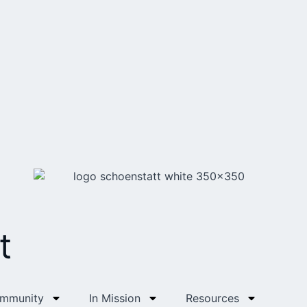
t
ommunity
In Mission
Resources