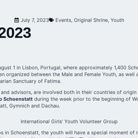
July 7, 2023
Events
,
Original Shrine
,
Youth
 2023
ugust 1 in Lisbon, Portugal, where approximately 1,400 Sch
een organized between the Male and Female Youth, as well a
arian Sanctuary of Fatima.
and advisors, are involved both in their countries of origin
to Schoenstatt
during the week prior to the beginning of Wor
nstatt, Gymnich and Dachau.
International Girls’ Youth Volunteer Group
ups in Schoenstatt, the youth will have a special moment of 