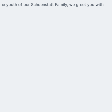
e youth of our Schoenstatt Family, we greet you with