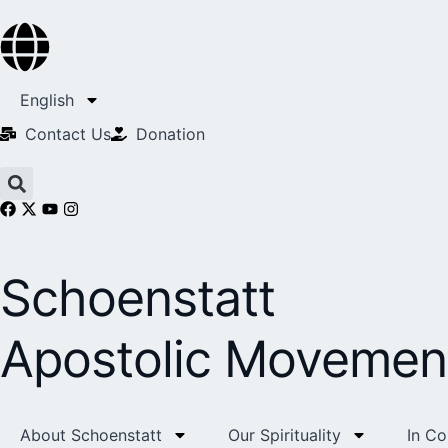
English
Contact Us​
Donation
Schoenstatt
Apostolic Movemen
About Schoenstatt
Our Spirituality
In C