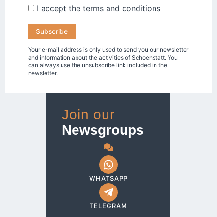
I accept the
terms and conditions
Your e-mail address is only used to send you our newsletter
and information about the activities of Schoenstatt. You
can always use the unsubscribe link included in the
newsletter.
Join our
Newsgroups
WHATSAPP
TELEGRAM