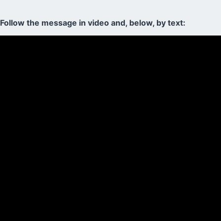
Follow the message in video and, below, by text: