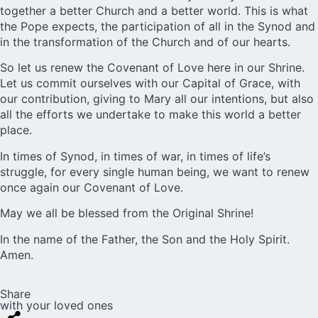
together a better Church and a better world. This is what
the Pope expects, the participation of all in the Synod and
in the transformation of the Church and of our hearts.
So let us renew the Covenant of Love here in our Shrine
.
Let us commit ourselves with our
Capital of Grace
, with
our contribution, giving to Mary all our intentions, but also
all the efforts we undertake to make this world a better
place.
In times of Synod, in times of war, in times of life’s
struggle, for every single human being, we want to renew
once again our Covenant of Love.
May we all be blessed from the Original Shrine!
In the name of the Father, the Son and the Holy Spirit.
Amen.
Share
with your loved ones