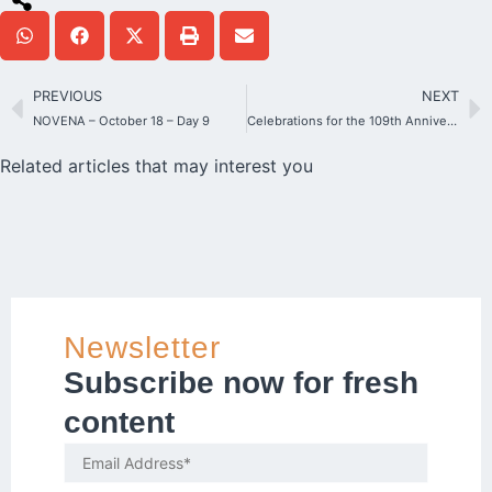
PREVIOUS
NEXT
NOVENA – October 18 – Day 9
Celebrations for the 109th Anniversary of the founding of the Schoenstatt
Related articles that may interest you
Newsletter
Subscribe now for fresh
content