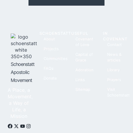
SCHOENSTATT
USEFUL
IN
About
Covenant
COVENANT
of Love
Contact
Projects
Capital of
News &
Communities
Grace
articles
Schoenstatt
FAQs
Adoration
Library
Apostolic
Donate
Movement
Links
Prayers
A Place, a
Sitemap
Visit
Schoenstatt
Movement,
a Way of
Life, a
Mission