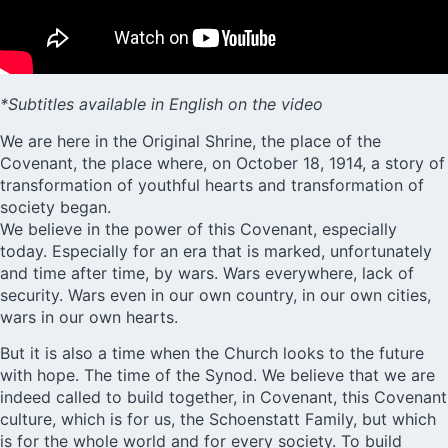
*Subtitles available in English on the video
We are here in the Original Shrine, the
place of the
Covenant
, the place where, on October 18, 1914, a story of
transformation of youthful hearts and transformation of
society began.
We believe in the power of this Covenant, especially
today. Especially for an era that is marked, unfortunately
and time after time, by wars. Wars everywhere, lack of
security. Wars even in our own country, in our own cities,
wars in our own hearts.
But it is also a time when the Church looks to the future
with hope. The time of the Synod. We believe that we are
indeed called to build together, in Covenant, this Covenant
culture, which is for us, the Schoenstatt Family, but which
is for the whole world and for every society. To build