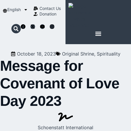
Contact Us​
English
Donation
ABOUT SCHOENSTATT
October 18, 2023
Original Shrine
,
Spirituality
Message for
Covenant of Love
Day 2023
Schoenstatt International