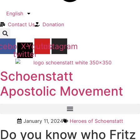
English
Contact Us​
Donation
cebook
X-
Youtube
Instagram
twitter
Schoenstatt
Apostolic Movement
January 11, 2024
Heroes of Schoenstatt
Do you know who Fritz