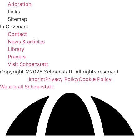
Adoration
Links
Sitemap
In Covenant
Contact
News & articles
Library
Prayers
Visit Schoenstatt
Copyright ©2026 Schoenstatt, All rights reserved.
Imprint
Privacy Policy
Cookie Policy
We are all Schoenstatt