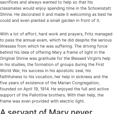
sacrifices and always wanted to help so that his
classmates would enjoy spending time in the Schoenstatt
Shrine. He decorated it and made it welcoming as best he
could and even planted a small garden in front of it.
With a lot of effort, hard work and prayers, Fritz managed
to pass the annual exam, which he did despite the serious
illnesses from which he was suffering. The driving force
behind his idea of offering Mary a frame of light in the
Original Shrine was gratitude for the Blessed Virgin’s help
in his studies, the formation of groups during the First
World War, his success in his apostolic zeal, his
faithfulness to his vocation, her help in sickness and the
five years of existence of the Marian Congregation,
founded on April 19, 1914. He enjoyed the full and active
support of the Pallottine brothers. With their help, the
frame was even provided with electric light.
A servant of Mary never