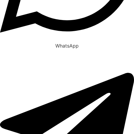
WhatsApp