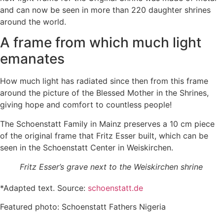
and can now be seen in more than 220 daughter shrines
around the world.
A frame from which much light
emanates
How much light has radiated since then from this frame
around the picture of the Blessed Mother in the Shrines,
giving hope and comfort to countless people!
The Schoenstatt Family in Mainz preserves a 10 cm piece
of the original frame that Fritz Esser built, which can be
seen in the Schoenstatt Center in Weiskirchen.
Fritz Esser’s grave next to the Weiskirchen shrine
*Adapted text. Source:
schoenstatt.de
Featured photo: Schoenstatt Fathers Nigeria