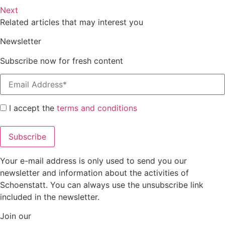
Next
Related articles that may interest you
Newsletter
Subscribe now for fresh content
I accept the
terms and conditions
Your e-mail address is only used to send you our
newsletter and information about the activities of
Schoenstatt. You can always use the unsubscribe link
included in the newsletter.
Join our