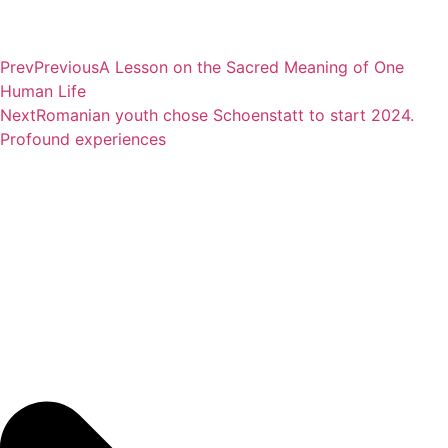
Prev
Previous
A Lesson on the Sacred Meaning of One
Human Life
Next
Romanian youth chose Schoenstatt to start 2024.
Profound experiences