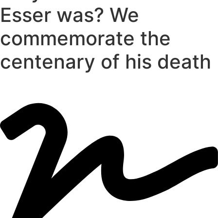
Esser was? We
commemorate the
centenary of his death