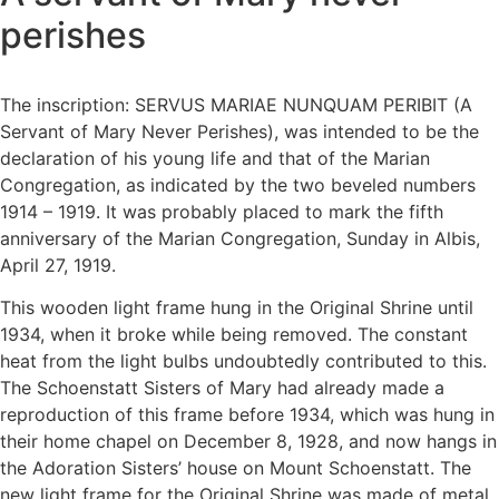
perishes
The inscription: SERVUS MARIAE NUNQUAM PERIBIT (A
Servant of Mary Never Perishes), was intended to be the
declaration of his young life and that of the Marian
Congregation, as indicated by the two beveled numbers
1914 – 1919. It was probably placed to mark the fifth
anniversary of the Marian Congregation, Sunday in Albis,
April 27, 1919.
This wooden light frame hung in the Original Shrine until
1934, when it broke while being removed. The constant
heat from the light bulbs undoubtedly contributed to this.
The Schoenstatt Sisters of Mary had already made a
reproduction of this frame before 1934, which was hung in
their home chapel on December 8, 1928, and now hangs in
the Adoration Sisters’ house on Mount Schoenstatt. The
new light frame for the Original Shrine was made of metal