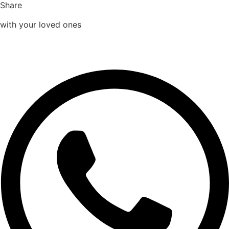
Share
with your loved ones