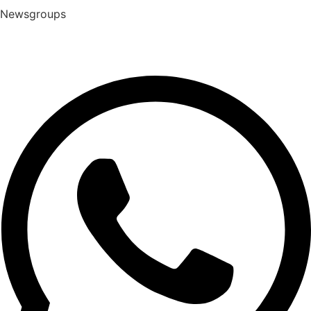
Newsgroups