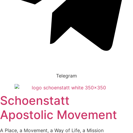
Telegram
Schoenstatt
Apostolic Movement
A Place, a Movement, a Way of Life, a Mission