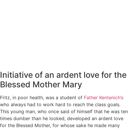
Initiative of an ardent love for the
Blessed Mother Mary
Fritz, in poor health, was a student of
Father Kentenich’s
who always had to work hard to reach the class goals.
This young man, who once said of himself that he was ten
times dumber than he looked, developed an ardent love
for the Blessed Mother, for whose sake he made many