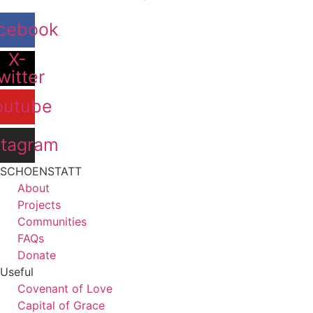
cebook
X-
witter
outube
stagram
SCHOENSTATT
About
Projects
Communities
FAQs
Donate
Useful
Covenant of Love
Capital of Grace