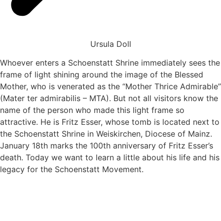
Ursula Doll
Whoever enters a Schoenstatt Shrine immediately sees the
frame of light shining around the image of the Blessed
Mother, who is venerated as the “Mother Thrice Admirable”
(Mater ter admirabilis – MTA). But not all visitors know the
name of the person who made this light frame so
attractive. He is Fritz Esser, whose tomb is located next to
the Schoenstatt Shrine in Weiskirchen, Diocese of Mainz.
January 18th marks the 100th anniversary of Fritz Esser’s
death. Today we want to learn a little about his life and his
legacy for the Schoenstatt Movement.