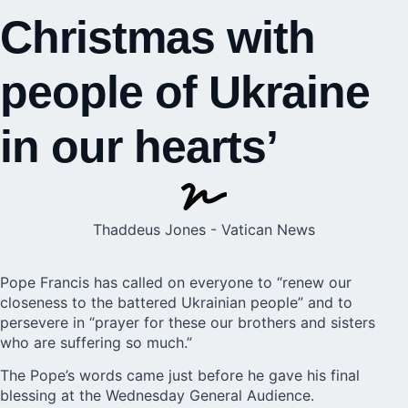
Christmas with
people of Ukraine
in our hearts’
Thaddeus Jones - Vatican News
Pope Francis has called on everyone to “renew our
closeness to the battered Ukrainian people” and to
persevere in “prayer for these our brothers and sisters
who are suffering so much.”
The Pope’s words came just before he gave his final
blessing at the Wednesday General Audience.