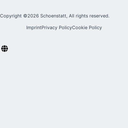
Copyright ©2026 Schoenstatt, All rights reserved.
Imprint
Privacy Policy
Cookie Policy