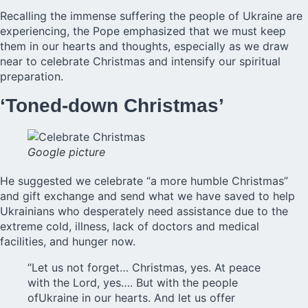
Recalling the immense suffering the people of
Ukraine
are
experiencing, the Pope emphasized that we must keep
them in our hearts and thoughts, especially as we draw
near to celebrate Christmas and intensify our spiritual
preparation.
‘Toned-down Christmas’
Google picture
He suggested we celebrate “a more humble Christmas”
and gift exchange and send what we have saved to help
Ukrainians who desperately need assistance due to the
extreme cold, illness, lack of doctors and medical
facilities, and hunger now.
“Let us not forget… Christmas, yes. At peace
with the Lord, yes…. But with the people
ofUkraine in our hearts. And let us offer