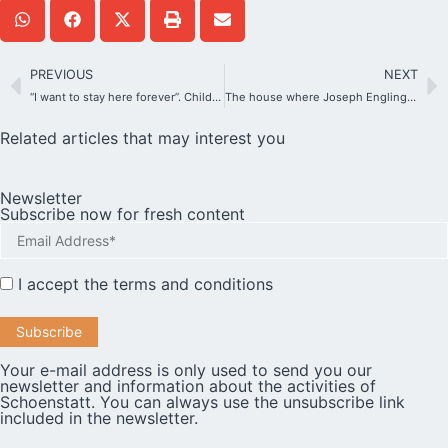
PREVIOUS
NEXT
“I want to stay here forever”. Children discover Schoenstatt in Germany.
The house where Joseph Engling was born recreates history for visitors
Related articles that may interest you
Newsletter
Subscribe now for fresh content
I accept the
terms and conditions
Your e-mail address is only used to send you our
newsletter and information about the activities of
Schoenstatt. You can always use the unsubscribe link
included in the newsletter.