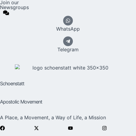
Join our
Newsgroups
WhatsApp
Telegram
Schoenstatt
Apostolic Movement
A Place, a Movement, a Way of Life, a Mission