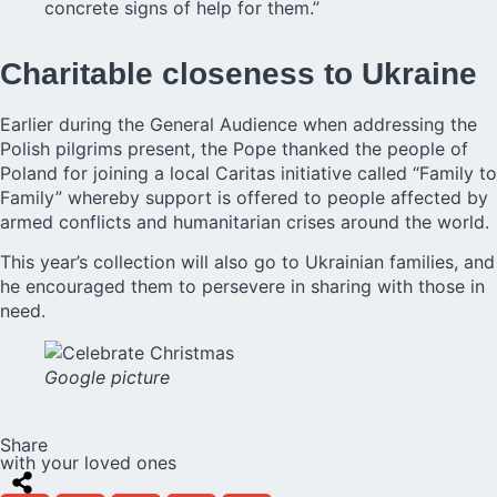
concrete signs of help for them.”
Charitable closeness to Ukraine
Earlier during the General Audience when addressing the
Polish pilgrims present,
the Pope
thanked the people of
Poland for joining a local Caritas initiative called “Family to
Family” whereby support is offered to people affected by
armed conflicts and humanitarian crises around the world.
This year’s collection will also go to Ukrainian families, and
he encouraged them to persevere in sharing with those in
need.
Google picture
Share
with your loved ones