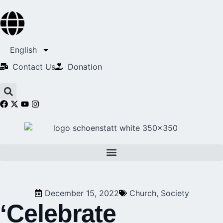
English
Contact Us​
Donation
December 15, 2022
Church
,
Society
‘Celebrate