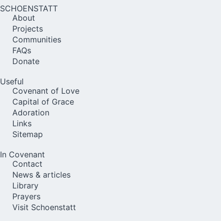
SCHOENSTATT
About
Projects
Communities
FAQs
Donate
Useful
Covenant of Love
Capital of Grace
Adoration
Links
Sitemap
In Covenant
Contact
News & articles
Library
Prayers
Visit Schoenstatt