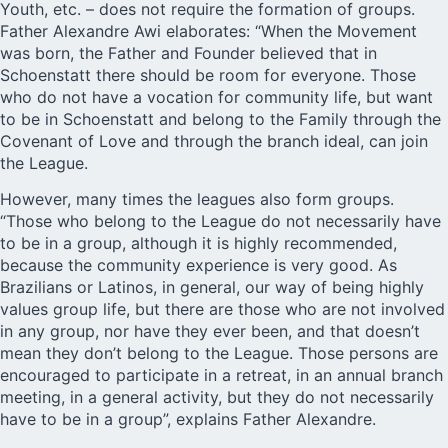
Youth, etc. – does not require the formation of groups.
Father Alexandre Awi elaborates: “When the Movement
was born, the Father and Founder believed that in
Schoenstatt there should be room for everyone. Those
who do not have a vocation for community life, but want
to be in Schoenstatt and belong to the Family through the
Covenant of Love and through the branch ideal, can join
the League.
However, many times the leagues also form groups.
“Those who belong to the League do not necessarily have
to be in a group, although it is highly recommended,
because the community experience is very good. As
Brazilians or Latinos, in general, our way of being highly
values group life, but there are those who are not involved
in any group, nor have they ever been, and that doesn’t
mean they don’t belong to the League. Those persons are
encouraged to participate in a retreat, in an annual branch
meeting, in a general activity, but they do not necessarily
have to be in a group”, explains Father Alexandre.