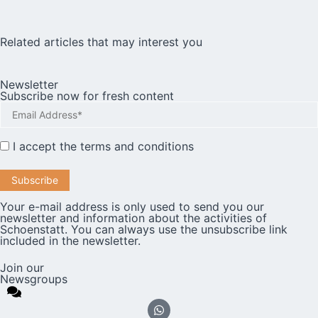
Related articles that may interest you
Newsletter
Subscribe now for fresh content
I accept the
terms and conditions
Your e-mail address is only used to send you our
newsletter and information about the activities of
Schoenstatt. You can always use the unsubscribe link
included in the newsletter.
Join our
Newsgroups