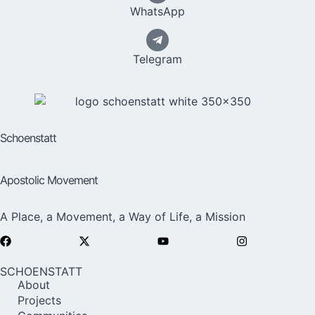
WhatsApp
Telegram
Schoenstatt
Apostolic Movement
A Place, a Movement, a Way of Life, a Mission
SCHOENSTATT
About
Projects