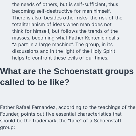
the needs of others, but is self-sufficient, thus
becoming self-destructive for man himself.
There is also, besides other risks, the risk of the
totalitarianism of ideas when man does not
think for himself, but follows the trends of the
masses, becoming what Father Kentenich calls
“a part in a large machine”. The group, in its
discussions and in the light of the Holy Spirit,
helps to confront these evils of our times.
What are the Schoenstatt groups
called to be like?
Father Rafael Fernandez, according to the teachings of the
Founder, points out five essential characteristics that
should be the trademark, the “face” of a Schoenstatt
group: