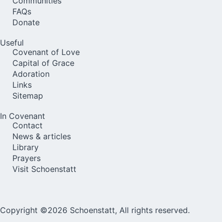
Communities
FAQs
Donate
Useful
Covenant of Love
Capital of Grace
Adoration
Links
Sitemap
In Covenant
Contact
News & articles
Library
Prayers
Visit Schoenstatt
Copyright ©2026 Schoenstatt, All rights reserved.