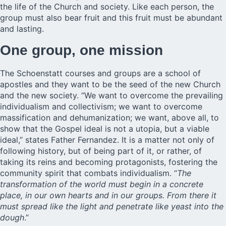
the life of the Church and society. Like each person, the
group must also bear fruit and this fruit must be abundant
and lasting.
One group, one mission
The Schoenstatt courses and groups are a school of
apostles and they want to be the seed of the new Church
and the new society. “We want to overcome the prevailing
individualism and collectivism; we want to overcome
massification and dehumanization; we want, above all, to
show that the Gospel ideal is not a utopia, but a viable
ideal,” states Father Fernandez. It is a matter not only of
following history, but of being part of it, or rather, of
taking its reins and becoming protagonists, fostering the
community spirit that combats individualism. “
The
transformation of the world must begin in a concrete
place, in our own hearts and in our groups. From there it
must spread like the light and penetrate like yeast into the
dough
.”