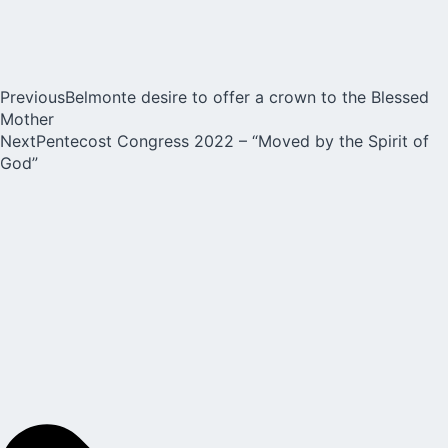
Previous
Belmonte desire to offer a crown to the Blessed
Mother
Next
Pentecost Congress 2022 – “Moved by the Spirit of
God”