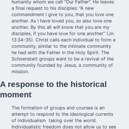
humanity whom we call “Our Father”. He leaves
a final request to his disciples: “A new
commandment I give to you, that you love one
another. As I have loved you, so also love one
another. By this all will know that you are my
disciples, if you have love for one another” (Jn.
13:34-35). Christ calls each individual to form a
community, similar to the intimate community
he had with the Father in the Holy Spirit. The
Schoenstatt groups want to be a revival of the
community founded by Jesus, a community of
mission.
A response to the historical
moment
The formation of groups and courses is an
attempt to respond to the ideological currents
of individualism taking over the world.
Individualistic freedom does not allow us to see