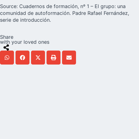
Source: Cuadernos de formación, nº 1 – El grupo: una
comunidad de autoformación. Padre Rafael Fernández,
serie de introducción.
Share
with your loved ones