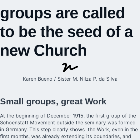
groups are called
to be the seed of a
new Church
Karen Bueno / Sister M. Nilza P. da Silva
Small groups, great Work
At the beginning of December 1915, the first group of the
Schoenstatt Movement
outside the seminary was formed
in Germany. This step clearly shows the Work, even in the
first months, was already extending its boundaries, and