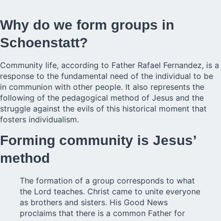
Why do we form groups in
Schoenstatt?
Community life, according to Father Rafael Fernandez, is a
response to the fundamental need of the individual to be
in communion with other people. It also represents the
following of the pedagogical method of Jesus and the
struggle against the evils of this historical moment that
fosters individualism.
Forming community is Jesus’
method
The formation of a group corresponds to what
the Lord teaches. Christ came to unite everyone
as brothers and sisters. His Good News
proclaims that there is a common Father for