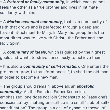
– A
fraternal or family community
, in which each person
feels the other as a true brother and lives in intimate
solidarity with him.
– A
Marian covenant community
, that is, a community of
faith that grows and is perfected through a deep and
fervent attachment to Mary. In Mary the group finds the
most direct way to live with Christ, the Father and the
Holy Spirit.
– A
community of ideals
, which is guided by the highest
goals and wants to strive consciously to achieve them.
– It is also a
community of self-formation.
One enters the
groups to grow, to transform oneself, to shed the old man
in order to become a new man.
– The group should remain, above all, an
apostolic
community
. As the Founder, Father Kentenich,
emphasized, one does not join Schoenstatt to “ease one’s
conscience” by shutting oneself up in a small “club of self-
sanctification”. The group is a cell of dynamic renewal of