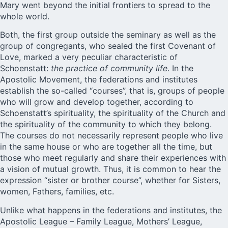
Mary went beyond the initial frontiers to spread to the
whole world.
Both, the first group outside the seminary as well as the
group of congregants, who sealed the first Covenant of
Love, marked a very peculiar characteristic of
Schoenstatt:
the practice of community life
. In the
Apostolic Movement, the federations and institutes
establish the so-called “courses”, that is, groups of people
who will grow and develop together, according to
Schoenstatt’s spirituality, the spirituality of the Church and
the spirituality of the community to which they belong.
The courses do not necessarily represent people who live
in the same house or who are together all the time, but
those who meet regularly and share their experiences with
a vision of mutual growth. Thus, it is common to hear the
expression “sister or brother course”, whether for Sisters,
women, Fathers, families, etc.
Unlike what happens in the federations and institutes, the
Apostolic League – Family League, Mothers’ League,