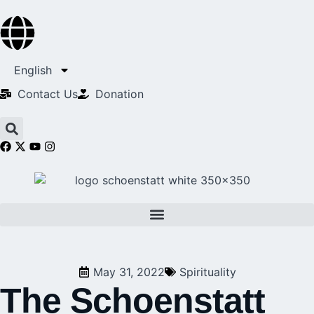
English
Contact Us​
Donation
May 31, 2022
Spirituality
The Schoenstatt