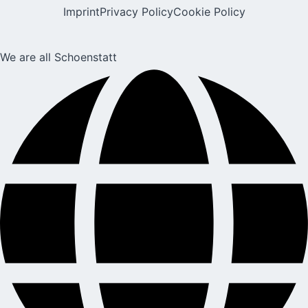
Imprint
Privacy Policy
Cookie Policy
We are all Schoenstatt