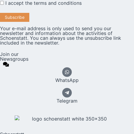
I accept the
terms and conditions
Your e-mail address is only used to send you our
newsletter and information about the activities of
Schoenstatt. You can always use the unsubscribe link
included in the newsletter.
Join our
Newsgroups
WhatsApp
Telegram