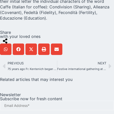
their initial letter the individual characters of the word
Caffe (Italian for coffee): Condivision (Sharing), Alleanza
(Covenant), Fedeltà (Fidelity), Fecondità (Fertility),
Educazione (Education).
Share
with your loved ones
PREVIOUS
NEXT
75 years ago Fr. Kentenich began the MTA’s march of victory in the USA
Festive international gathering at the Schoenstatt Center in Berlin
Related articles that may interest you
Newsletter
Subscribe now for fresh content