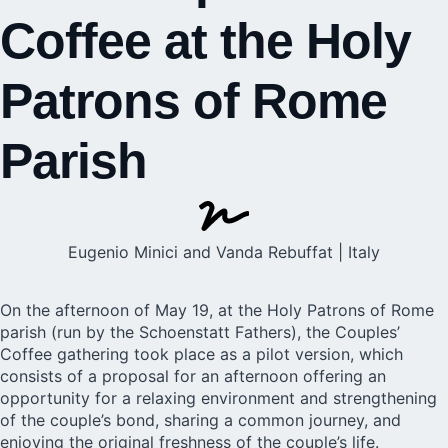
Coffee at the Holy
Patrons of Rome
Parish
Eugenio Minici and Vanda Rebuffat | Italy
On the afternoon of May 19, at the Holy Patrons of
Rome
parish (run by the
Schoenstatt
Fathers), the Couples’
Coffee gathering took place as a pilot version, which
consists of a proposal for an afternoon offering an
opportunity for a relaxing environment and strengthening
of the couple’s bond, sharing a common journey, and
enjoying the original freshness of the couple’s life.