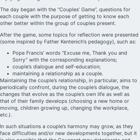
The day began with the “Couples’ Game”, questions for
each couple with the purpose of getting to know each
other better within the group of couples present.
After the game, some topics for reflection were presented
(some inspired by Father Kentenich’s pedagogy), such as:
Pope Francis’ words “Excuse me, Thank you and
Sorry” with the corresponding explanations;
couple’s dialogue and self-education;
maintaining a relationship as a couple.
Maintaining the couple’s relationship, in particular, aims to
periodically confront, during the couple’s dialogue, the
changes that evolve as the couple’s own life as well as
that of their family develops (choosing a new home or
moving, children growing up, changing the workplace,
etc.).
In such situations a couple’s harmony may grow, as they
face difficulties and/or new developments together, but it
is also possible that the Covenant may deteriorate and