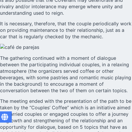
rivalry and/or intolerance may emerge where unity and
understanding used to reign.
It is necessary, therefore, that the couple periodically work
on providing maintenance to their relationship, just as a
car that is regularly checked by the mechanic.
The gathering continued with a moment of dialogue
between the participating individual couples, in a relaxing
atmosphere (the organizers served coffee or other
beverages, with some pastries and romantic music playing
in the background) to encourage a moment of
conversation between the two of them on certain topics.
The meeting ended with the presentation of the path to be
taken by the “Couples’ Coffee” which is an initiative aimed
at married couples or engaged couples to offer a journey
of growth and strengthening of the relationship and an
opportunity for dialogue, based on 5 topics that have as