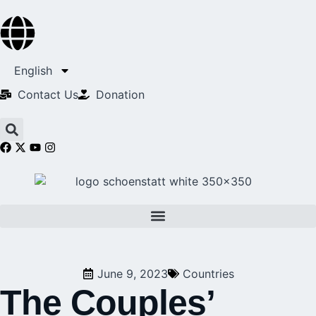
English
Contact Us​
Donation
June 9, 2023
Countries
The Couples’