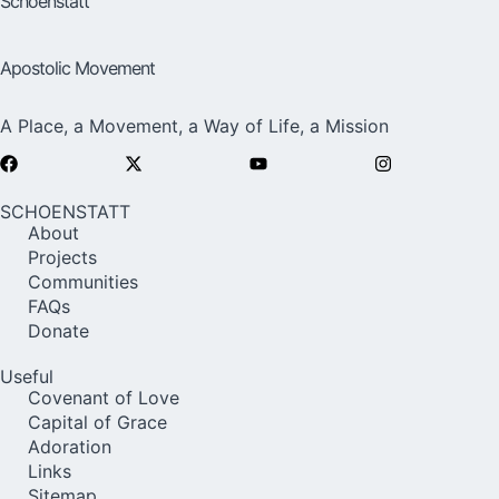
Schoenstatt
Apostolic Movement
A Place, a Movement, a Way of Life, a Mission
SCHOENSTATT
About
Projects
Communities
FAQs
Donate
Useful
Covenant of Love
Capital of Grace
Adoration
Links
Sitemap