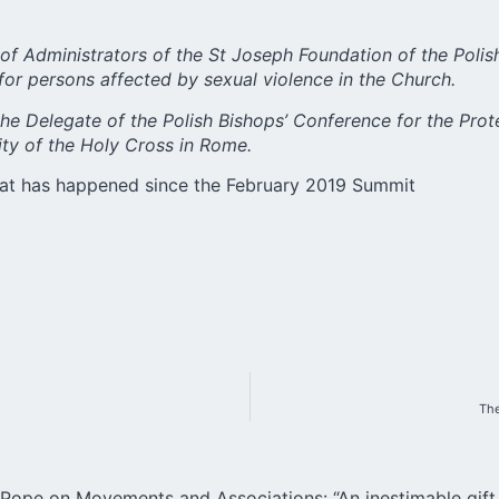
 of Administrators of the St Joseph Foundation of the Polis
e for persons affected by sexual violence in the Church.
r the Delegate of the Polish Bishops’ Conference for the Prot
sity of the Holy Cross in Rome.
hat has happened since the February 2019 Summit
The
Pope on Movements and Associations: “An inestimable gift