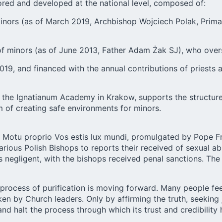
ored and developed at the national level, composed of:
nors (as of March 2019, Archbishop Wojciech Polak, Primate
of minors (as of June 2013, Father Adam Żak SJ), who over
19, and financed with the annual contributions of priests 
 the Ignatianum Academy in Krakow, supports the structures
im of creating safe environments for minors.
Motu proprio Vos estis lux mundi, promulgated by Pope Fran
arious Polish Bishops to reports their received of sexual 
as negligent, with the bishops received penal sanctions. Th
 process of purification is moving forward. Many people fee
 by Church leaders. Only by affirming the truth, seeking ju
nd halt the process through which its trust and credibility 