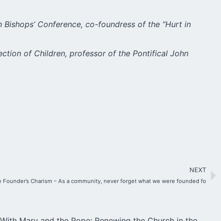
h Bishops’ Conference, co-foundress of the “Hurt in
ection of Children, professor of the Pontifical John
NEXT
 Founder’s Charism – As a community, never forget what we were founded fo
With Mary and the Pope: Renewing the Church in the