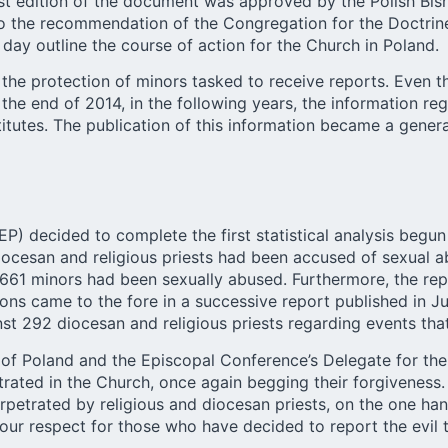
rst edition of the document was approved by the Polish Bi
to the recommendation of the Congregation for the Doctrine 
ay outline the course of action for the Church in Poland.
the protection of minors tasked to receive reports. Even 
y the end of 2014, in the following years, the information r
titutes. The publication of this information became a genera
P) decided to complete the first statistical analysis begun
cesan and religious priests had been accused of sexual abu
 661 minors had been sexually abused. Furthermore, the re
tions came to the fore in a successive report published in 
t 292 diocesan and religious priests regarding events th
of Poland and the Episcopal Conference’s Delegate for the 
rated in the Church, once again begging their forgiveness. 
petrated by religious and diocesan priests, on the one h
ur respect for those who have decided to report the evil t