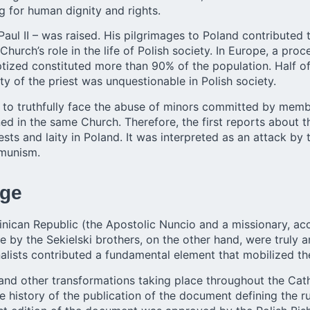
g for human dignity and rights.
Paul II – was raised. His pilgrimages to Poland contributed 
Church’s role in the life of Polish society. In Europe, a pr
tized constituted more than 90% of the population. Half of
ty of the priest was unquestionable in Polish society.
 to truthfully face the abuse of minors committed by members
ned in the same Church. Therefore, the first reports about
sts and laity in Poland. It was interpreted as an attack b
mmunism.
nge
nican Republic (the Apostolic Nuncio and a missionary, acc
y the Sekielski brothers, on the other hand, were truly an
lists contributed a fundamental element that mobilized the
and other transformations taking place throughout the Cath
 history of the publication of the document defining the r