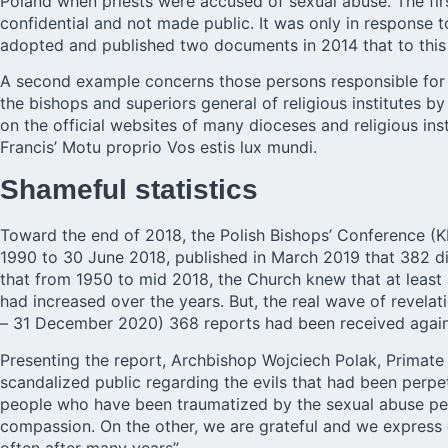
Poland when priests were accused of sexual abuse. The fi
confidential and not made public. It was only in response 
adopted and published two documents in 2014 that to this d
A second example concerns those persons responsible for 
the bishops and superiors general of religious institutes b
on the official websites of many dioceses and religious ins
Francis’ Motu proprio Vos estis lux mundi.
Shameful statistics
Toward the end of 2018, the Polish Bishops’ Conference (KE
1990 to 30 June 2018, published in March 2019 that 382 dio
that from 1950 to mid 2018, the Church knew that at least
had increased over the years. But, the real wave of revela
– 31 December 2020) 368 reports had been received agains
Presenting the report, Archbishop Wojciech Polak, Primate 
scandalized public regarding the evils that had been perpet
people who have been traumatized by the sexual abuse per
compassion. On the other, we are grateful and we express o
often after many years”.