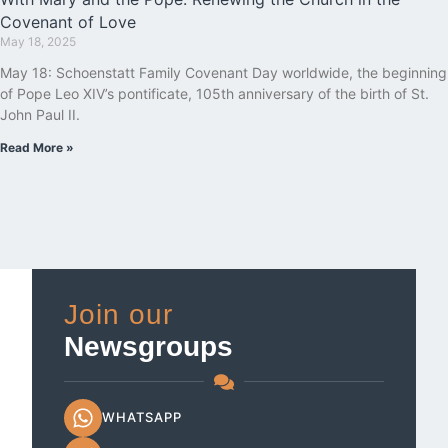
Covenant of Love
May 18, 2025
May 18: Schoenstatt Family Covenant Day worldwide, the beginning
of Pope Leo XIV’s pontificate, 105th anniversary of the birth of St.
John Paul II.
Read More »
Join our
Newsgroups
WHATSAPP