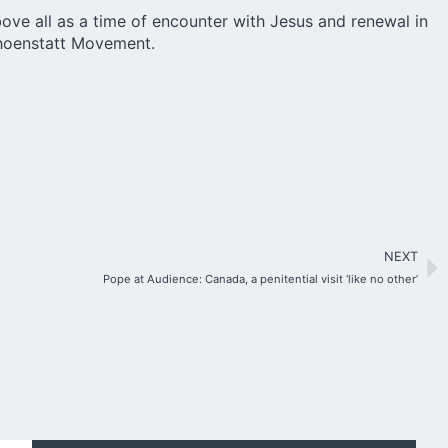
ove all as a time of encounter with Jesus and renewal in
Schoenstatt Movement.
NEXT
Pope at Audience: Canada, a penitential visit ‘like no other’