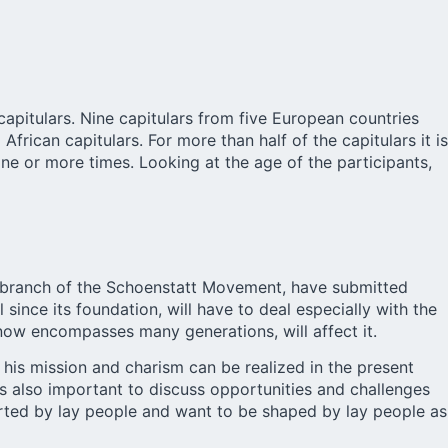
pitulars. Nine capitulars from five European countries
African capitulars. For more than half of the capitulars it is
one or more times. Looking at the age of the participants,
t branch of the Schoenstatt Movement, have submitted
ince its foundation, will have to deal especially with the
ow encompasses many generations, will affect it.
 his mission and charism can be realized in the present
 is also important to discuss opportunities and challenges
rted by lay people and want to be shaped by lay people as