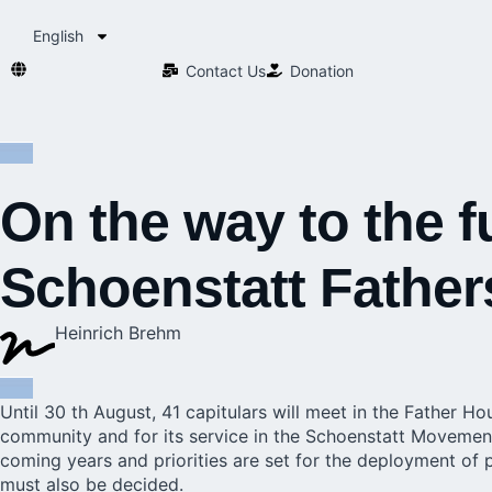
English
Contact Us​
Donation
On the way to the f
Schoenstatt Father
Heinrich Brehm
Until 30 th August,
41 capitulars
will meet in the Father Hou
community and for its service in the Schoenstatt Movement 
coming years and priorities are set for the deployment of p
must also be decided.