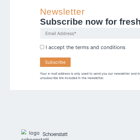
Newsletter
Subscribe now for fres
I accept the
terms and conditions
Your e-mail address is only used to send you our newsletter and i
unsubscribe link included in the newsletter.
Schoenstatt