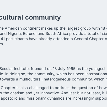
icultural community
 American continent makes up the largest group with 18 ca
and Nigeria, Burundi and South Africa provide a total of six 
the 41 participants have already attended a General Chapter 
rs.
Secular Institute, founded on 18 July 1965 as the younges
 In doing so, the community, which has been international s
towards a multicultural, heterogeneous community, which n
e Chapter is also challenged to address the question of how
o the charism and yet innovative. And last but not least, it
apostolic and missionary dynamics are increasingly suppo