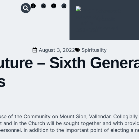
Schoenstatt
Apostolic
Movement
August 3, 2022
Spirituality
uture – Sixth Genera
s
se of the Community on Mount Sion, Vallendar. Collegially a
and in the Church will be sought together and with providen
ersonnel. In addition to the important point of electing a 