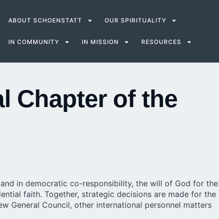
ABOUT SCHOENSTATT
OUR SPIRITUALITY
IN COMMUNITY
IN MISSION
RESOURCES
l Chapter of the
nd in democratic co-responsibility, the will of God for the
tial faith. Together, strategic decisions are made for the
new General Council, other international personnel matters