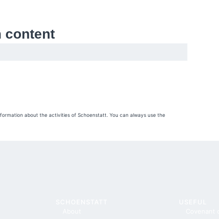
h content
nformation about the activities of Schoenstatt. You can always use the
SCHOENSTATT
USEFUL
About
Covenant 