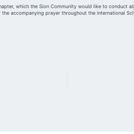
Chapter, which the Sion Community would like to conduct ab
 for the accompanying prayer throughout the international 