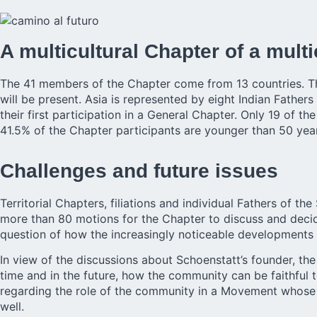
A multicultural Chapter of a mult
The 41 members of the Chapter come from 13 countries. The
will be present. Asia is represented by eight Indian Fathers 
their first participation in a General Chapter. Only 19 of 
41.5% of the Chapter participants are younger than 50 yea
Challenges and future issues
Territorial Chapters, filiations and individual
Fathers
of the 
more than 80 motions for the Chapter to discuss and decide.
question of how the increasingly noticeable developments 
In view of the discussions about Schoenstatt’s founder, th
time and in the future, how the community can be faithful t
regarding the role of the community in a Movement whose 
well.