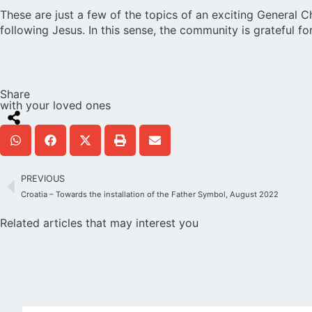
These are just a few of the topics of an exciting General 
following Jesus. In this sense, the community is grateful
Share
with your loved ones
PREVIOUS
Croatia – Towards the installation of the Father Symbol, August 2022
Related articles that may interest you