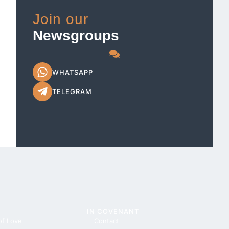
Join our
Newsgroups
WHATSAPP
TELEGRAM
IN COVENANT
of Love
Contact