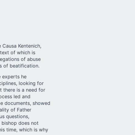
e Causa Kentenich,
 text of which is
legations of abuse
 of beatification.
e experts he
iplines, looking for
 there is a need for
rocess led and
able documents, showed
lity of Father
us questions,
e bishop does not
his time, which is why