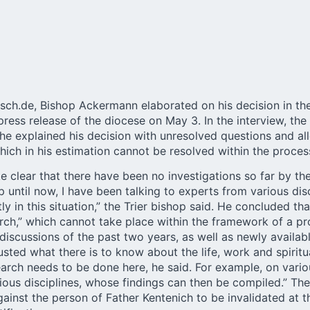
isch.de, Bishop Ackermann elaborated on his decision in th
ress release of the diocese on May 3. In the
interview
, the
 he explained his decision with unresolved questions and al
hich in his estimation cannot be resolved within the process
clear that there have been no investigations so far by th
 until now, I have been talking to experts from various disc
y in this situation,” the
Trier
bishop said. He concluded that
arch,” which cannot take place within the framework of a p
iscussions of the past two years, as well as newly avail
sted what there is to know about the life, work and spiritua
arch needs to be done here, he said. For example, on vario
rious disciplines, whose findings can then be compiled.” Th
ainst the person of Father Kentenich to be invalidated at t