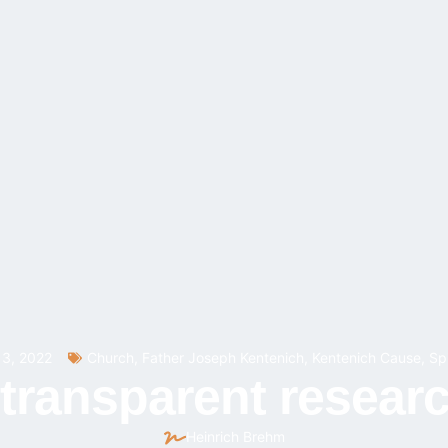
3, 2022
Church
,
Father Joseph Kentenich
,
Kentenich Cause
,
Spi
 transparent resear
Heinrich Brehm