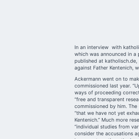
In an
interview
with kathol
which was announced in a p
published at katholisch.de,
against Father Kentenich, w
Ackermann went on to make 
commissioned last year. “Up
ways of proceeding correctl
“free and transparent rese
commissioned by him. The d
“that we have not yet exhau
Kentenich.” Much more rese
“individual studies from va
consider the accusations ag