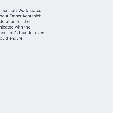
choenstatt Work
states
about Father Kentenich
deration for the
nicated with the
oenstatt’s founder even
could endure
 with the suspension of
ollow with interest
enich and what it
e suspension of the
se who are involved in