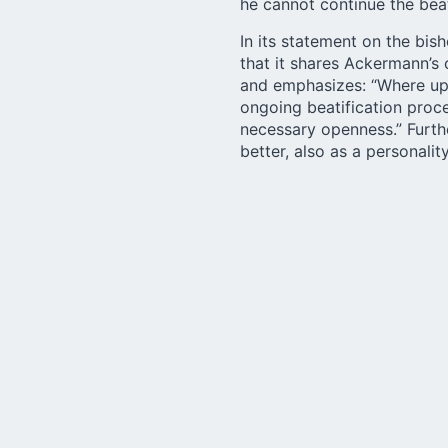
he cannot continue the beat
In its
statement
on the bish
that it shares Ackermann’s 
and emphasizes: “Where up 
ongoing beatification proc
necessary openness.” Furth
better, also as a personali
opposition.
In the interview with katho
the process, the diocese wil
whether there will be an in
produces. I myself will not 
process of beatification is
the various groups and ins
Here the interview with
kat