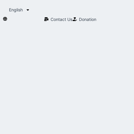
English
Contact Us​
Donation