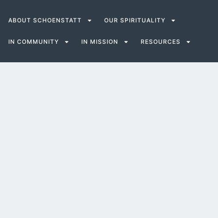
ABOUT SCHOENSTATT
OUR SPIRITUALITY
IN COMMUNITY
IN MISSION
RESOURCES