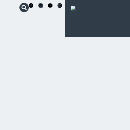
Schoenstatt
Apostolic
Movement