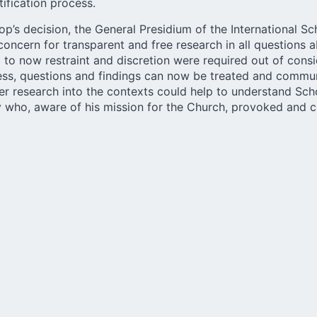
ification process.
op’s decision, the
General Presidium of the International S
concern for transparent and free research in all questions 
to now restraint and discretion were required out of consi
ess, questions and findings can now be treated and commu
er research into the contexts could help to understand Sch
ty who, aware of his mission for the Church, provoked and 
lisch.de, Bishop Ackermann made it clear in conclusion that
l not continue to be active in the cause. “Of course, I will f
dependent, interdisciplinary research on the person of Kent
participate in it.” At the same time, he emphasized “that th
 not a negative judgement on the worldwide work of all tho
titutes of the Schoenstatt Movement.”
holisch.de