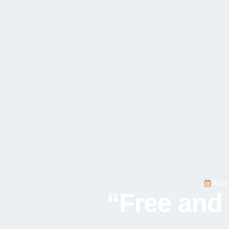
May 
“Free and