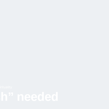
rituality
ch” needed