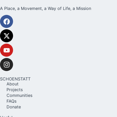
A Place, a Movement, a Way of Life, a Mission
SCHOENSTATT
About
Projects
Communities
FAQs
Donate