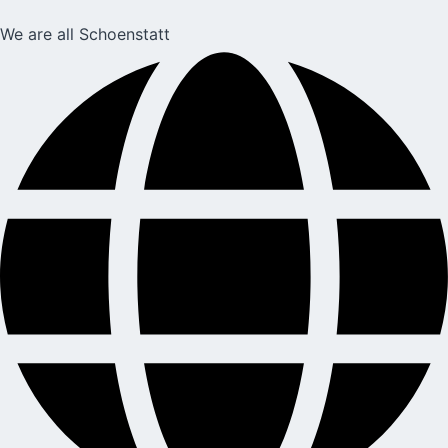
We are all Schoenstatt