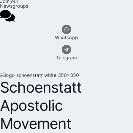
Join our
Newsgroups
WhatsApp
Telegram
Schoenstatt
Apostolic
Movement