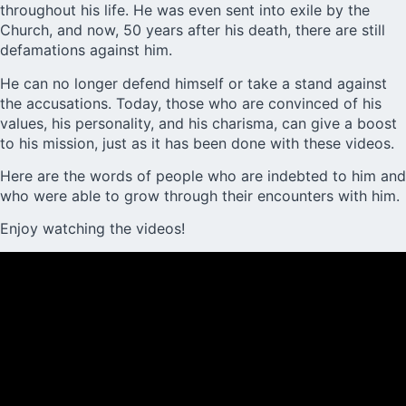
throughout his life. He was even sent into exile by the
Church, and now, 50 years after his death, there are still
defamations against him.
He can no longer defend himself or take a stand against
the accusations. Today, those who are convinced of his
values, his personality, and his charisma, can give a boost
to his
mission
, just as it has been done with these videos.
Here are the words of people who are indebted to him and
who were able to grow through their encounters with him.
Enjoy watching the videos!