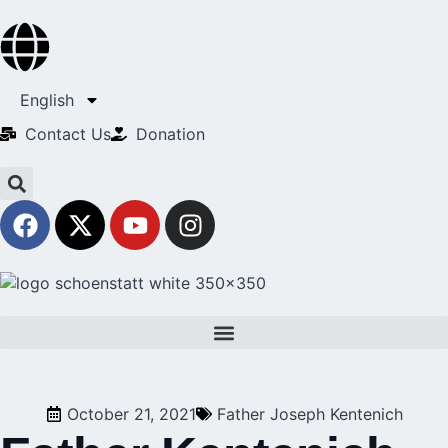
English
Contact Us​
Donation
October 21, 2021
Father Joseph Kentenich