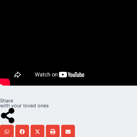
Share
with your loved ones