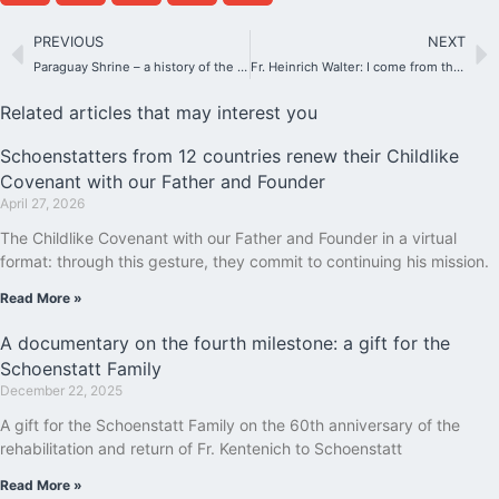
PREVIOUS
NEXT
Paraguay Shrine – a history of the Blessed Mother with the Guarani people
Fr. Heinrich Walter: I come from the school of Fr. Kentenich
Related articles that may interest you
Schoenstatters from 12 countries renew their Childlike
Covenant with our Father and Founder
April 27, 2026
The Childlike Covenant with our Father and Founder in a virtual
format: through this gesture, they commit to continuing his mission.
Read More »
A documentary on the fourth milestone: a gift for the
Schoenstatt Family
December 22, 2025
A gift for the Schoenstatt Family on the 60th anniversary of the
rehabilitation and return of Fr. Kentenich to Schoenstatt
Read More »