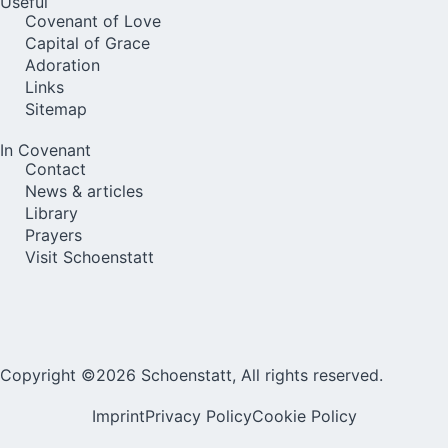
Useful
Covenant of Love
Capital of Grace
Adoration
Links
Sitemap
In Covenant
Contact
News & articles
Library
Prayers
Visit Schoenstatt
Copyright ©2026 Schoenstatt, All rights reserved.
Imprint
Privacy Policy
Cookie Policy