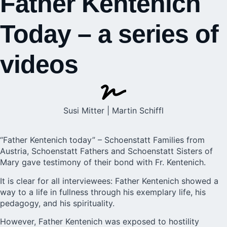
Father Kentenich
Today – a series of
videos
Susi Mitter | Martin Schiffl
“Father Kentenich today” – Schoenstatt Families from
Austria, Schoenstatt Fathers and Schoenstatt Sisters of
Mary gave testimony of their bond with Fr. Kentenich.
It is clear for all interviewees: Father Kentenich showed a
way to a
life
in fullness through his exemplary life, his
pedagogy, and his spirituality.
However, Father Kentenich was exposed to hostility