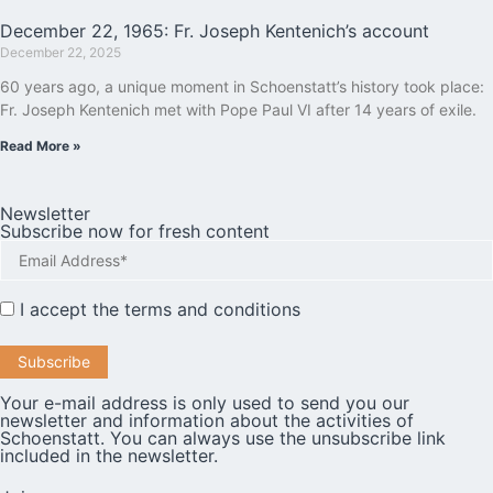
December 22, 1965: Fr. Joseph Kentenich’s account
December 22, 2025
60 years ago, a unique moment in Schoenstatt’s history took place:
Fr. Joseph Kentenich met with Pope Paul VI after 14 years of exile.
Read More »
Newsletter
Subscribe now for fresh content
I accept the
terms and conditions
Your e-mail address is only used to send you our
newsletter and information about the activities of
Schoenstatt. You can always use the unsubscribe link
included in the newsletter.