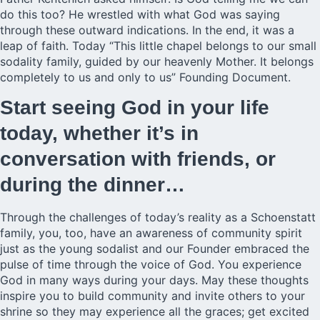
do this too? He wrestled with what God was saying
through these outward indications. In the end, it was a
leap of faith. Today “This little chapel belongs to our small
sodality family, guided by our heavenly Mother. It belongs
completely to us and only to us” Founding Document.
Start seeing God in your life
today, whether it’s in
conversation with friends, or
during the dinner…
Through the challenges of today’s reality as a Schoenstatt
family, you, too, have an awareness of community spirit
just as the young sodalist and our Founder embraced the
pulse of time through the voice of God. You experience
God in many ways during your days. May these thoughts
inspire you to build community and invite others to your
shrine so they may experience all the graces; get excited