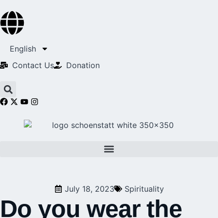
English
Contact Us​
Donation
July 18, 2023
Spirituality
Do you wear the