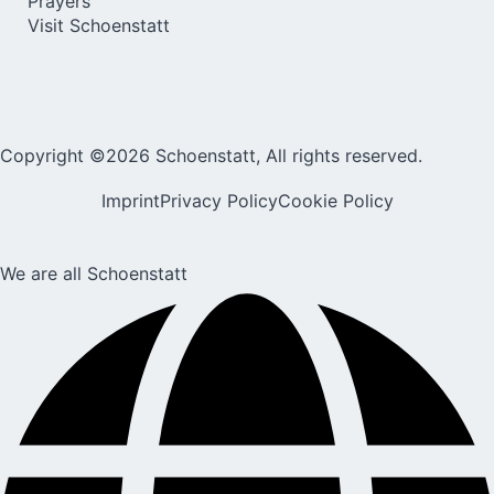
Prayers
Visit Schoenstatt
Copyright ©2026 Schoenstatt, All rights reserved.
Imprint
Privacy Policy
Cookie Policy
We are all Schoenstatt