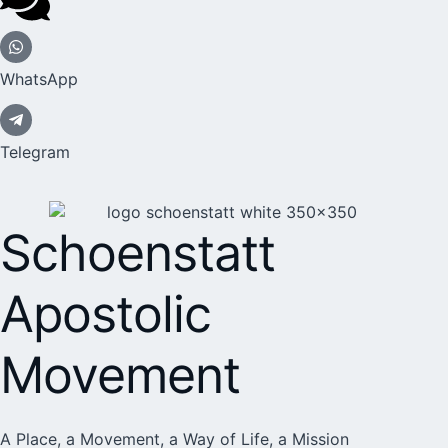
WhatsApp
Telegram
Schoenstatt
Apostolic
Movement
A Place, a Movement, a Way of Life, a Mission