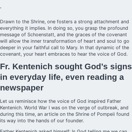
.
Drawn to the Shrine, one fosters a strong attachment and
everything it implies. In doing so, you grasp the profound
message of Schoenstatt, and the graces of the covenant
will allow the inner transformation of heart and soul to go
deeper in your faithful call to Mary. In that dynamic of the
covenant, your heart embraces to hear the voice of God.
Fr. Kentenich sought God’s signs
in everyday life, even reading a
newspaper
Let us reminisce how the voice of God inspired
Father
Kentenich.
World War I was on the verge of outbreak, and
during this time, an article on the Shrine of Pompeii found
its way into the hands of our founder.
Father Kentenich asked himself: Is God telling me we can