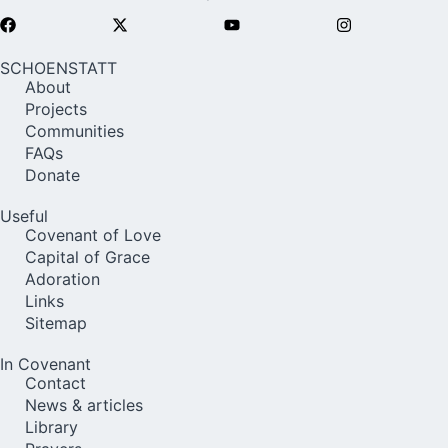
SCHOENSTATT
About
Projects
Communities
FAQs
Donate
Useful
Covenant of Love
Capital of Grace
Adoration
Links
Sitemap
In Covenant
Contact
News & articles
Library