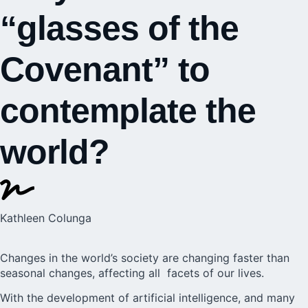
“glasses of the
Covenant” to
contemplate the
world?
Kathleen Colunga
Changes in the world’s society are changing faster than
seasonal changes, affecting all facets of our lives.
With the development
of artificial intelligence,
and many