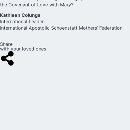
the Covenant of Love with Mary?
Kathleen Colunga
International Leader
International Apostolic Schoenstatt Mothers’ Federation
Share
with your loved ones