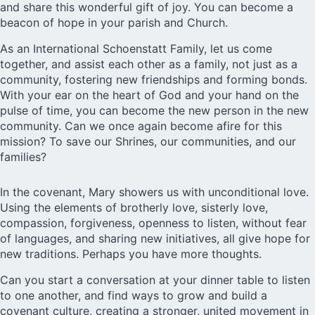
and share this wonderful gift of joy. You can become a
beacon of hope in your parish and Church.
As an International Schoenstatt Family, let us come
together, and assist each other as a family, not just as a
community, fostering new friendships and forming bonds.
With your ear on the heart of God and your hand on the
pulse of time, you can become the new person in the new
community. Can we once again become afire for this
mission? To save our Shrines, our communities, and our
families?
In the covenant, Mary showers us with unconditional love.
Using the elements of brotherly love, sisterly love,
compassion, forgiveness, openness to listen, without fear
of languages, and sharing new initiatives, all give hope for
new traditions. Perhaps you have more thoughts.
Can you start a conversation at your dinner table to listen
to one another, and find ways to grow and build a
covenant culture, creating a stronger, united movement in