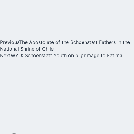
Previous
The Apostolate of the Schoenstatt Fathers in the
National Shrine of Chile
Next
WYD: Schoenstatt Youth on pilgrimage to Fatima