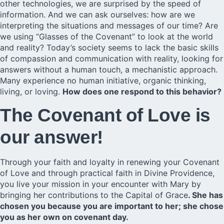
other technologies, we are surprised by the speed of
information. And we can ask ourselves: how are we
interpreting the situations and messages of our time? Are
we using “Glasses of the Covenant” to look at the world
and reality? Today’s society seems to lack the basic skills
of compassion and communication with reality, looking for
answers without a human touch, a mechanistic approach.
Many experience no human initiative, organic thinking,
living, or loving.
How does one respond to this behavior?
The Covenant of Love is
our answer!
Through your faith and loyalty in renewing your
Covenant
of Love
and through
practical faith in Divine Providence,
you live your mission in your encounter with Mary by
bringing her contributions to the
Capital of Grace
. She has
chosen you because you are important to her; she chose
you as her own on covenant day.