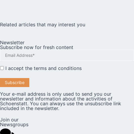
Related articles that may interest you
Newsletter
Subscribe now for fresh content
I accept the
terms and conditions
Your e-mail address is only used to send you our
newsletter and information about the activities of
Schoenstatt. You can always use the unsubscribe link
included in the newsletter.
Join our
Newsgroups