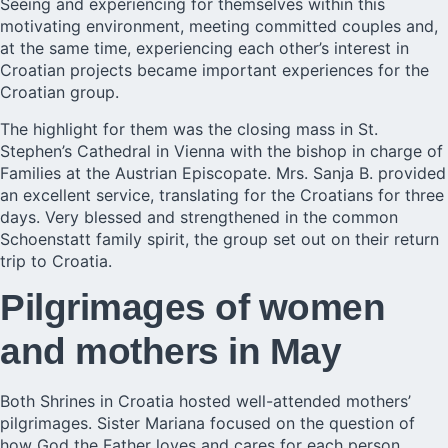
Seeing and experiencing for themselves within this
motivating environment, meeting committed couples and,
at the same time, experiencing each other’s interest in
Croatian projects became important experiences for the
Croatian group.
The highlight for them was the closing mass in St.
Stephen’s Cathedral in Vienna with the bishop in charge of
Families at the Austrian Episcopate. Mrs. Sanja B. provided
an excellent service, translating for the Croatians for three
days. Very blessed and strengthened in the common
Schoenstatt family spirit, the group set out on their return
trip to Croatia.
Pilgrimages of women
and mothers in May
Both Shrines in Croatia hosted well-attended mothers’
pilgrimages. Sister Mariana focused on the question of
how God the Father loves and cares for each person