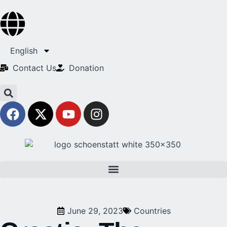
English
Contact Us​
Donation
June 29, 2023
Countries