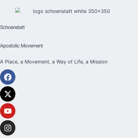
Schoenstatt
Apostolic Movement
A Place, a Movement, a Way of Life, a Mission