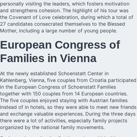
personally visiting the leaders, which fosters motivation
and strengthens cohesion. The highlight of his tour was
the Covenant of Love celebration, during which a total of
27 candidates consecrated themselves to the Blessed
Mother, including a large number of young people.
European Congress of
Families in Vienna
At the newly established Schoenstatt Center in
Kahlenberg, Vienna, five couples from Croatia participated
in the European Congress of Schoenstatt Families
together with 150 couples from 14 European countries.
The five couples enjoyed staying with Austrian families
instead of in hotels, so they were able to meet new friends
and exchange valuable experiences. During the three days
there were a lot of activities, especially family projects
organized by the national family movements.