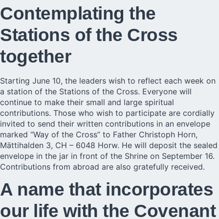
Contemplating the
Stations of the Cross
together
Starting June 10, the leaders wish to reflect each week on
a station of the Stations of the Cross. Everyone will
continue to make their small and large spiritual
contributions. Those who wish to participate are cordially
invited to send their written contributions in an envelope
marked “Way of the Cross” to Father Christoph Horn,
Mättihalden 3, CH – 6048 Horw. He will deposit the sealed
envelope in the jar in front of the Shrine on September 16.
Contributions from abroad are also gratefully received.
A name that incorporates
our life with the Covenant