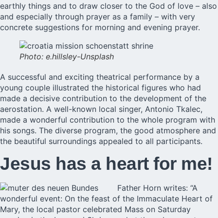
earthly things and to draw closer to the God of love – also
and especially through prayer as a family – with very
concrete suggestions for morning and evening prayer.
Photo: e.hillsley-Unsplash
A successful and exciting theatrical performance by a
young couple illustrated the historical figures who had
made a decisive contribution to the development of the
aerostation. A well-known local singer, Antonio Tkalec,
made a wonderful contribution to the whole program with
his songs. The diverse program, the good atmosphere and
the beautiful surroundings appealed to all participants.
Jesus has a heart for me!
Father Horn writes: “A
wonderful event: On the feast of the Immaculate Heart of
Mary, the local pastor celebrated Mass on Saturday