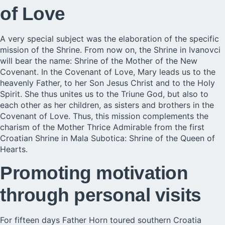
of Love
A very special subject was the elaboration of the specific
mission of the Shrine. From now on, the Shrine in
Ivanovci
will bear the name: Shrine of the Mother of the New
Covenant. In the Covenant of Love, Mary leads us to the
heavenly Father, to her Son Jesus Christ and to the Holy
Spirit. She thus unites us to the Triune God, but also to
each other as her children, as sisters and brothers in the
Covenant of Love. Thus, this mission complements the
charism of the Mother Thrice Admirable from the first
Croatian Shrine in Mala Subotica: Shrine of the Queen of
Hearts.
Promoting motivation
through personal visits
For fifteen days Father Horn toured southern Croatia