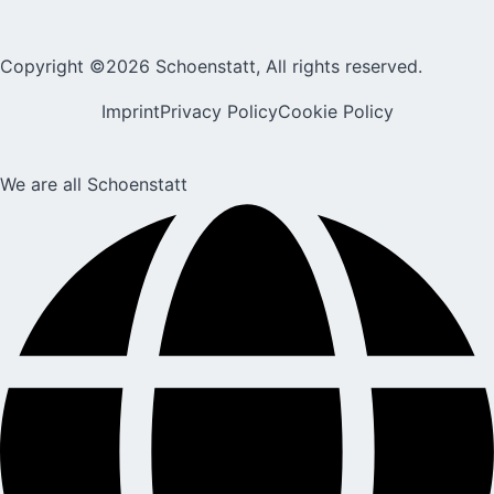
Copyright ©2026 Schoenstatt, All rights reserved.
Imprint
Privacy Policy
Cookie Policy
We are all Schoenstatt