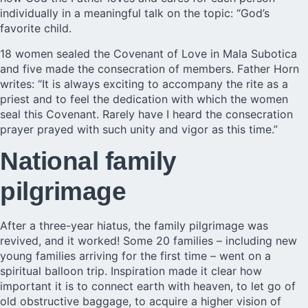
individually in a meaningful talk on the topic: “God’s
favorite child.
18 women sealed the Covenant of Love in Mala Subotica
and five made the consecration of members. Father Horn
writes: “It is always exciting to accompany the rite as a
priest and to feel the dedication with which the women
seal this Covenant. Rarely have I heard the consecration
prayer prayed with such unity and vigor as this time.”
National family
pilgrimage
After a three-year hiatus, the family pilgrimage was
revived, and it worked! Some 20 families – including new
young families arriving for the first time – went on a
spiritual balloon trip. Inspiration made it clear how
important it is to connect earth with heaven, to let go of
old obstructive baggage, to acquire a higher vision of