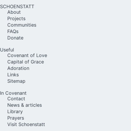
SCHOENSTATT
About
Projects
Communities
FAQs
Donate
Useful
Covenant of Love
Capital of Grace
Adoration
Links
Sitemap
In Covenant
Contact
News & articles
Library
Prayers
Visit Schoenstatt