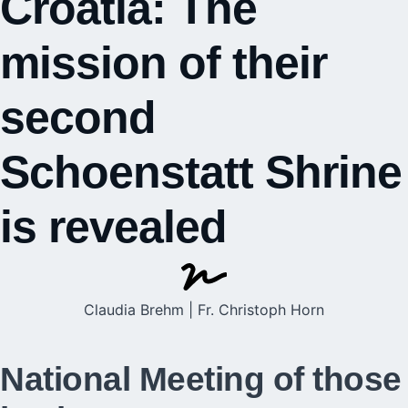
Croatia: The
mission of their
second
Schoenstatt Shrine
is revealed
Claudia Brehm | Fr. Christoph Horn
National Meeting of those