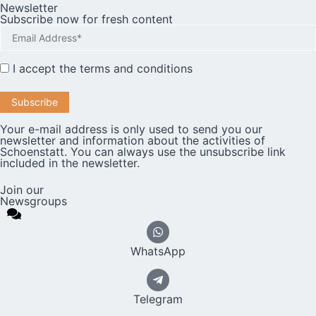
Newsletter
Subscribe now for fresh content
I accept the
terms and conditions
Your e-mail address is only used to send you our
newsletter and information about the activities of
Schoenstatt. You can always use the unsubscribe link
included in the newsletter.
Join our
Newsgroups
WhatsApp
Telegram