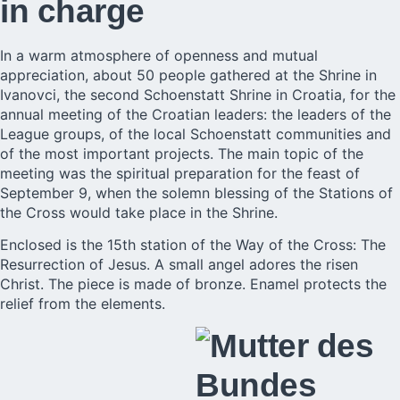
in charge
In a warm atmosphere of openness and mutual
appreciation, about 50 people gathered at the Shrine in
Ivanovci, the second Schoenstatt Shrine in
Croatia
, for the
annual meeting of the Croatian leaders: the leaders of the
League groups, of the local Schoenstatt communities and
of the most important projects. The main topic of the
meeting was the spiritual preparation for the feast of
September 9, when the solemn blessing of the Stations of
the Cross would take place in the Shrine.
Enclosed is the 15th station of the Way of the Cross: The
Resurrection of Jesus. A small angel adores the risen
Christ. The piece is made of bronze. Enamel protects the
relief from the elements.