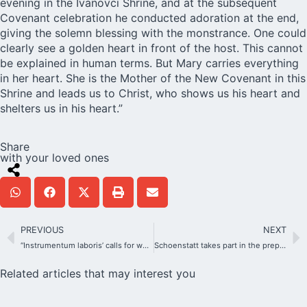
evening in the Ivanovci Shrine, and at the subsequent
Covenant celebration he conducted adoration at the end,
giving the solemn blessing with the monstrance. One could
clearly see a golden heart in front of the host. This cannot
be explained in human terms. But Mary carries everything
in her heart. She is the Mother of the New Covenant in this
Shrine and leads us to Christ, who shows us his heart and
shelters us in his heart.”
Share
with your loved ones
PREVIOUS
NEXT
“Instrumentum laboris’ calls for welcoming Church that embraces diversity
Schoenstatt takes part in the preparation of WYD
Related articles that may interest you