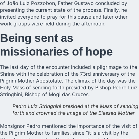
of João Luiz Pozzobon, Father Gustavo concluded by
presenting the current state of the process. Finally, he
invited everyone to pray for this cause and later other
work groups were held during the afternoon.
Being sent as
missionaries of hope
The last day of the encounter included a pilgrimage to the
Shrine with the celebration of the 73rd anniversary of the
Pilgrim Mother Apostolate. The climax of the day was the
Holy Mass of sending forth presided by Bishop Pedro Luiz
Stringhini, Bishop of Mogi das Cruzes.
Pedro Luiz Stringhini presided at the Mass of sending
forth and crowned the image of the Blessed Mother
Monsignor Pedro mentioned the importance of the visit of
the Pilgrim Mother to families, since “it is a visit by the