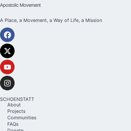
Apostolic Movement
A Place, a Movement, a Way of Life, a Mission
SCHOENSTATT
About
Projects
Communities
FAQs
Donate