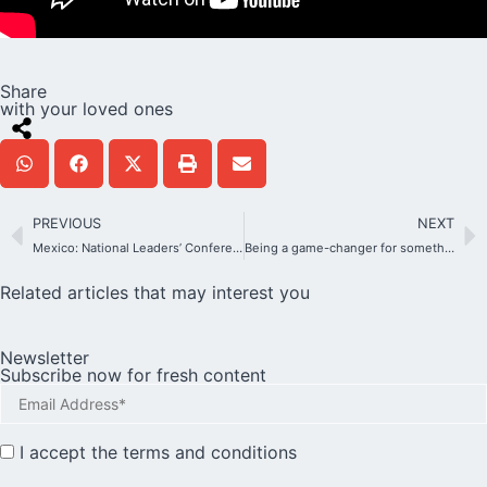
Share
with your loved ones
PREVIOUS
NEXT
Mexico: National Leaders’ Conference 2023
Being a game-changer for something great that can change the world
Related articles that may interest you
Newsletter
Subscribe now for fresh content
I accept the
terms and conditions