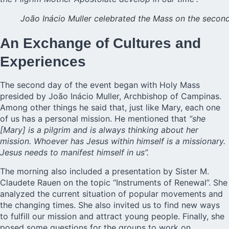
João Inácio Muller celebrated the Mass on the secon
An Exchange of Cultures and
Experiences
The second day of the event began with Holy Mass
presided by João Inácio Muller, Archbishop of Campinas.
Among other things he said that, just like Mary, each one
of us has a personal mission. He mentioned that
“she
[Mary] is a pilgrim and is always thinking about her
mission. Whoever has Jesus within himself is a missionary.
Jesus needs to manifest himself in us”.
The morning also included a presentation by Sister M.
Claudete Rauen on the topic “Instruments of Renewal”. She
analyzed the current situation of popular movements and
the changing times. She also invited us to find new ways
to fulfill our mission and attract young people. Finally, she
posed some questions for the groups to work on.