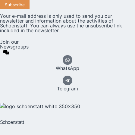
Your e-mail address is only used to send you our
newsletter and information about the activities of
Schoenstatt. You can always use the unsubscribe link
included in the newsletter.
Join our
Newsgroups
WhatsApp
Telegram
Schoenstatt