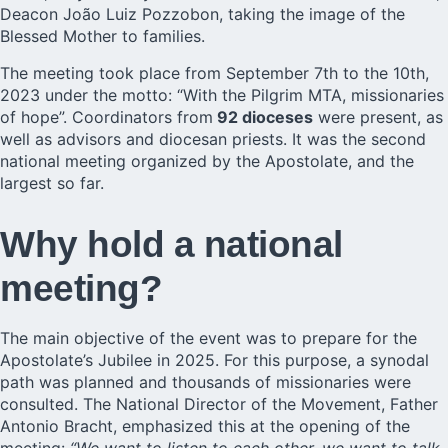
Deacon
João Luiz Pozzobon
, taking the image of the
Blessed Mother to families.
The meeting took place from September 7th to the 10th,
2023 under the motto: “With the Pilgrim MTA, missionaries
of hope”. Coordinators from
92 dioceses
were present, as
well as advisors and diocesan priests. It was the second
national meeting organized by the Apostolate, and the
largest so far.
Why hold a national
meeting?
The main objective of the event was to prepare for the
Apostolate’s Jubilee in 2025. For this purpose, a synodal
path was planned and thousands of missionaries were
consulted. The National Director of the Movement, Father
Antonio Bracht, emphasized this at the opening of the
meeting:
“We want to listen to each other, we want to talk,