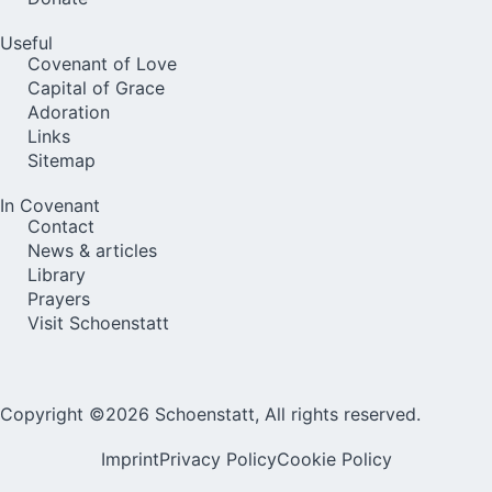
Useful
Covenant of Love
Capital of Grace
Adoration
Links
Sitemap
In Covenant
Contact
News & articles
Library
Prayers
Visit Schoenstatt
Copyright ©2026 Schoenstatt, All rights reserved.
Imprint
Privacy Policy
Cookie Policy