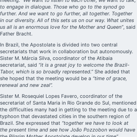
to engage in dialogue. Those who go to the synod go
further. And we want to go further, all together. Together
in our diversity. All of this sets us on our way. What unites
us all is an enormous love for the Mother and Queen”
, said
Father Bracht.
In Brazil, the Apostolate is divided into two central
secretariats that work in collaboration but autonomously.
Sister M. Márcia Silva, coordinator of the
Atibaia
secretariat
, said
“it is a great joy to welcome the Brazil-
Tabor, which is so broadly represented.”
She added that
she hoped that the meeting would be a
“time of grace,
renewal and new zeal”.
Sister M. Rosequiel Lopes Favero, coordinator of the
secretariat of Santa Maria
in Rio Grande do Sul, mentioned
the difficulties many had in getting to the meeting due to a
typhoon that devastated cities in the southern region of
Brazil. She expressed that
“together we have to look at
the present time and see how João Pozzobon would have
the Pilgrim Mother Apostolate develop in our time”.