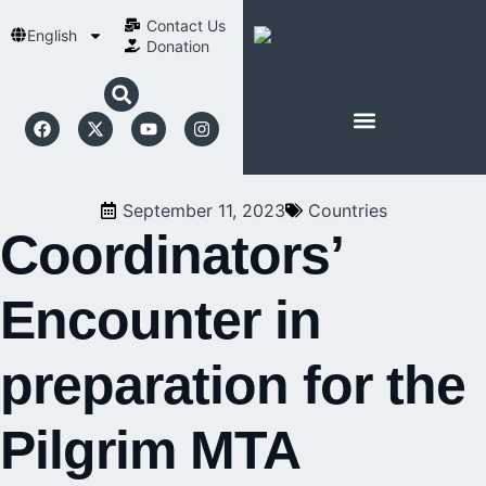
Contact Us​
English
Donation
ABOUT SCHOENSTATT
September 11, 2023
Countries
Coordinators’
Encounter in
preparation for the
Pilgrim MTA