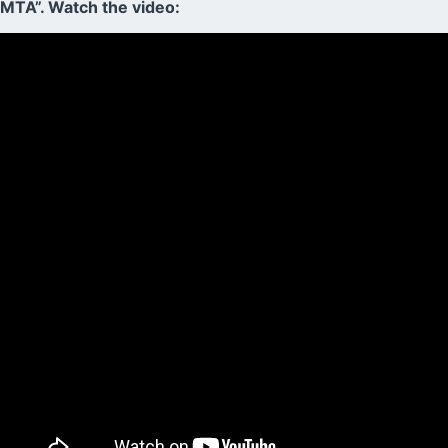
MTA”. Watch the video: