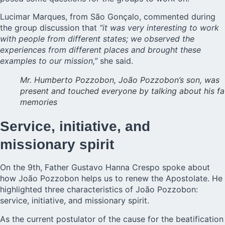
Lucimar Marques, from São Gonçalo, commented during
the group discussion that
“it was very interesting to work
with people from different states; we observed the
experiences from different places and brought these
examples to our mission,”
she said.
Mr. Humberto Pozzobon, João Pozzobon’s son, was
present and touched everyone by talking about his fa
memories
Service, initiative, and
missionary spirit
On the 9th, Father Gustavo Hanna Crespo spoke about
how João Pozzobon helps us to renew the Apostolate. He
highlighted three characteristics of João Pozzobon:
service, initiative, and missionary spirit.
As the current postulator of the cause for the beatification