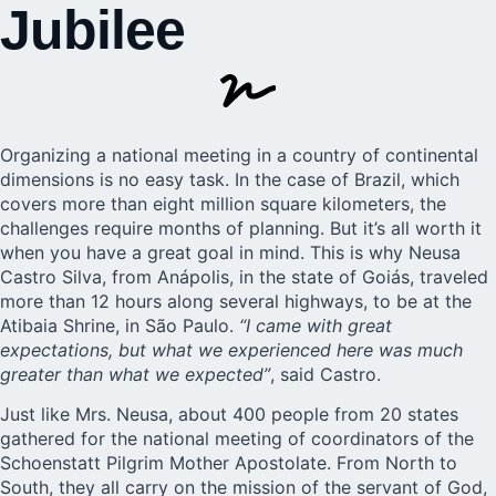
Jubilee
Organizing a national meeting in a country of continental
dimensions is no easy task. In the case of
Brazil
, which
covers more than eight million square kilometers, the
challenges require months of planning. But it’s all worth it
when you have a great goal in mind. This is why Neusa
Castro Silva, from Anápolis, in the state of Goiás, traveled
more than 12 hours along several highways, to be at the
Atibaia Shrine
, in São Paulo.
“I came with great
expectations, but what we experienced here was much
greater than what we expected”
, said Castro.
Just like Mrs. Neusa, about 400 people from 20 states
gathered for the national meeting of coordinators of the
Schoenstatt Pilgrim Mother Apostolate. From North to
South, they all carry on the mission of the servant of God,