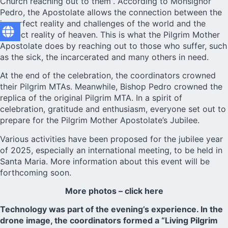
Church reaching out to them”. According to Monsignor
Pedro, the Apostolate allows the connection between the
imperfect reality and challenges of the world and the
perfect reality of heaven. This is what the Pilgrim Mother
Apostolate does by reaching out to those who suffer, such
as the sick, the incarcerated and many others in need.
At the end of the celebration, the coordinators crowned
their Pilgrim MTAs. Meanwhile, Bishop Pedro crowned the
replica of the original Pilgrim MTA. In a spirit of
celebration, gratitude and enthusiasm, everyone set out to
prepare for the Pilgrim Mother Apostolate’s Jubilee.
Various activities have been proposed for the jubilee year
of 2025, especially an international meeting, to be held in
Santa Maria. More information about this event will be
forthcoming soon.
More photos – click here
Technology was part of the evening’s experience. In the
drone image, the coordinators formed a “Living Pilgrim