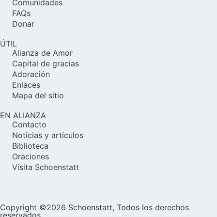
Comunidades
FAQs
Donar
ÚTIL
Alianza de Amor
Capital de gracias
Adoración
Enlaces
Mapa del sitio
EN ALIANZA
Contacto
Noticias y artículos
Biblioteca
Oraciones
Visita Schoenstatt
Copyright ©2026 Schoenstatt, Todos los derechos
reservados.