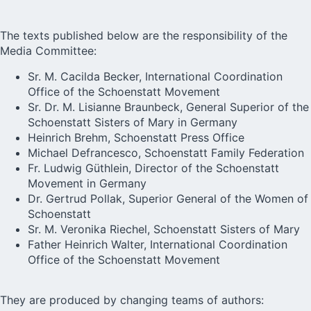
The texts published below are the responsibility of the
Media Committee:
Sr. M. Cacilda Becker, International Coordination
Office of the Schoenstatt Movement
Sr. Dr. M. Lisianne Braunbeck, General Superior of the
Schoenstatt Sisters of Mary in Germany
Heinrich Brehm, Schoenstatt Press Office
Michael Defrancesco, Schoenstatt Family Federation
Fr. Ludwig Güthlein, Director of the Schoenstatt
Movement in Germany
Dr. Gertrud Pollak, Superior General of the Women of
Schoenstatt
Sr. M. Veronika Riechel, Schoenstatt Sisters of Mary
Father Heinrich Walter, International Coordination
Office of the Schoenstatt Movement
They are produced by changing teams of authors: