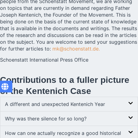
people from the Schoenstatt Movement, we are working
on topics that are currently in demand regarding Father
Joseph Kentenich, the Founder of the Movement. This is
being done on the basis of the current state of knowledge
that is available in the documents and writings. The results
of the research and discussions can be read in the articles
on the subject. You are welcome to send your suggestions
for further articles to:
mk@schoenstatt.de.
Schoenstatt International Press Office
Contributions to a fuller picture
of the Kentenich Case
A different and unexpected Kentenich Year
Why was there silence for so long?
How can one actually recognize a good historical