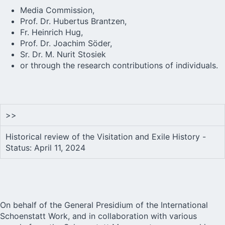
Media Commission,
Prof. Dr. Hubertus Brantzen,
Fr. Heinrich Hug,
Prof. Dr. Joachim Söder,
Sr. Dr. M. Nurit Stosiek
or through the research contributions of individuals.
>>
Historical review of the Visitation and Exile History -
Status: April 11, 2024
On behalf of the General Presidium of the International
Schoenstatt Work, and in collaboration with various