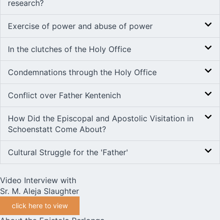
research?
Exercise of power and abuse of power
In the clutches of the Holy Office
Condemnations through the Holy Office
Conflict over Father Kentenich
How Did the Episcopal and Apostolic Visitation in
Schoenstatt Come About?
Cultural Struggle for the 'Father'
Video Interview with
Sr. M. Aleja Slaughter
click here to view