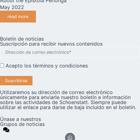
About the Epistola Perlonga
May 2022
read more
Boletín de noticias
Suscripción para recibir nuevos contenidos
Acepto los
términos y condiciones
Utilizaremos su dirección de correo electrónico
únicamente para enviarle nuestro boletín e información
sobre las actividades de Schoenstatt. Siempre puede
utilizar el enlace para darse de baja incluido en el boletín.
Únase a nuestros
Grupos de noticias