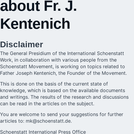
about Fr. J.
Kentenich
Disclaimer
The General Presidium of the International Schoenstatt
Work, in collaboration with various people from the
Schoenstatt Movement, is working on topics related to
Father Joseph Kentenich, the Founder of the Movement.
This is done on the basis of the current state of
knowledge, which is based on the available documents
and writings. The results of the research and discussions
can be read in the articles on the subject.
You are welcome to send your suggestions for further
articles to:
mk@schoenstatt.de
.
Schoenstatt International Press Office