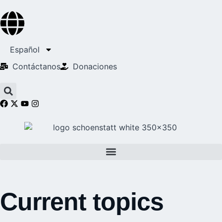
Español
Contáctanos
Donaciones
Current topics