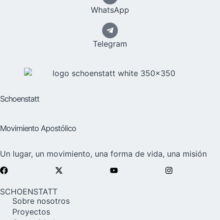
WhatsApp
Telegram
Schoenstatt
Movimiento Apostólico
Un lugar, un movimiento, una forma de vida, una misión
SCHOENSTATT
Sobre nosotros
Proyectos