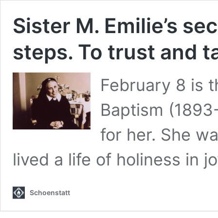
Sister M. Emilie’s se
steps. To trust and t
February 8 is t
Baptism (1893-
for her. She wa
lived a life of holiness in jo
Schoenstatt